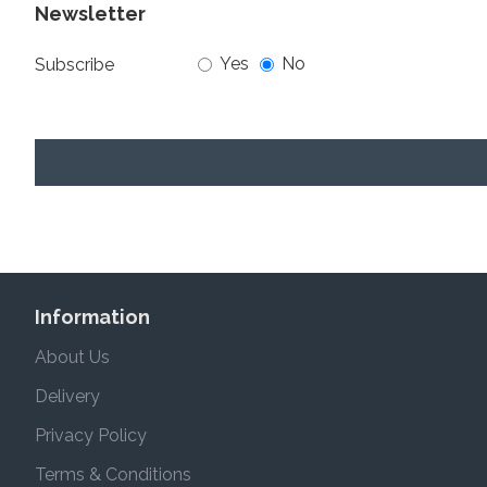
Newsletter
Yes
No
Subscribe
Information
About Us
Delivery
Privacy Policy
Terms & Conditions