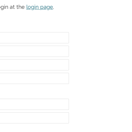
ogin at the
login page
.