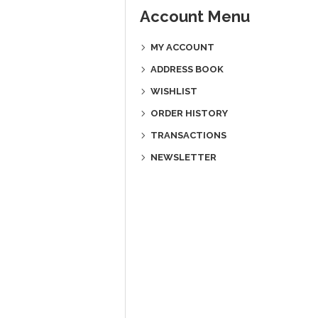
Account Menu
MY ACCOUNT
ADDRESS BOOK
WISHLIST
ORDER HISTORY
TRANSACTIONS
NEWSLETTER