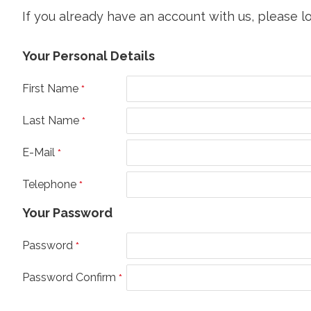
If you already have an account with us, please l
Your Personal Details
First Name
Last Name
E-Mail
Telephone
Your Password
Password
Password Confirm