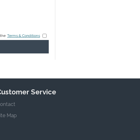
 the
Terms & Conditions
Customer Service
ontact
ite Map