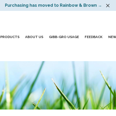
Purchasing has moved to Rainbow & Brown →
PRODUCTS
ABOUT US
GIBB-GRO USAGE
FEEDBACK
NEW