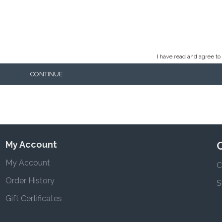
I have read and agree to
CONTINUE
My Account
My Account
C
Order History
S
Gift Certificates