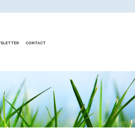
SLETTER
CONTACT