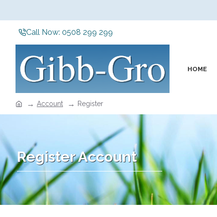
Call Now: 0508 299 299
HOME
Account
Register
Register Account