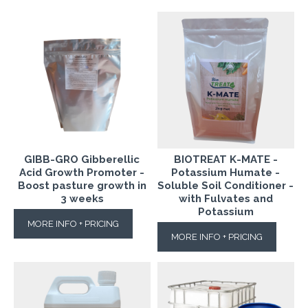
GIBB-GRO Gibberellic
BIOTREAT K-MATE -
Acid Growth Promoter -
Potassium Humate -
Boost pasture growth in
Soluble Soil Conditioner -
3 weeks
with Fulvates and
Potassium
MORE INFO + PRICING
MORE INFO + PRICING