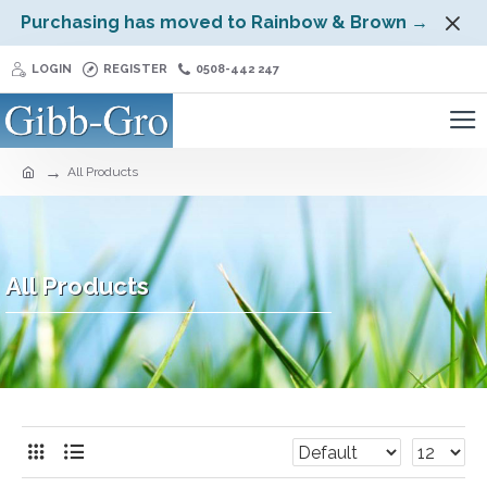
Purchasing has moved to Rainbow & Brown →
LOGIN
REGISTER
0508-442 247
All Products
All Products