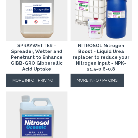
SPRAYWETTER -
NITROSOL Nitrogen
Spreader, Wetter and
Boost - Liquid Urea
Penetrant to Enhance
replacer to reduce your
GIBB-GRO Gibberellic
Nitrogen input - NPK-
Acid Uptake
21.5-0.6-0.8
MORE INFO + PRICING
MORE INFO + PRICING