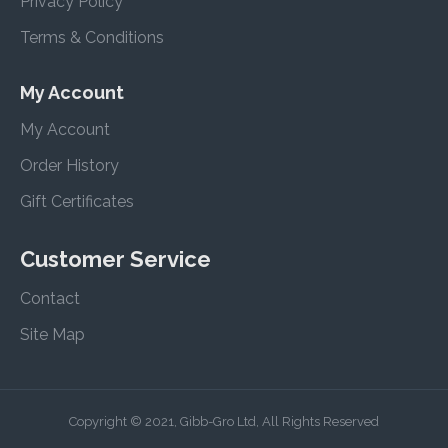
Privacy Policy
Terms & Conditions
My Account
My Account
Order History
Gift Certificates
Customer Service
Contact
Site Map
Copyright © 2021, Gibb-Gro Ltd, All Rights Reserved