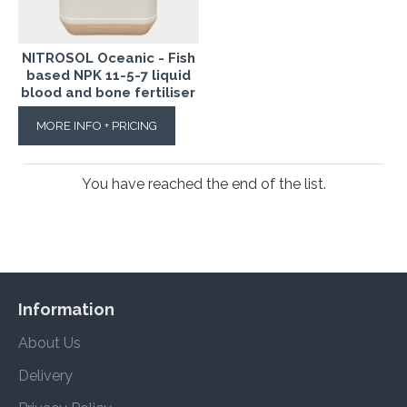
NITROSOL Oceanic - Fish
based NPK 11-5-7 liquid
blood and bone fertiliser
MORE INFO + PRICING
You have reached the end of the list.
Information
About Us
Delivery