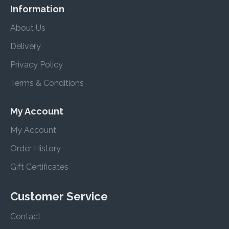
Information
About Us
Delivery
Privacy Policy
Terms & Conditions
My Account
My Account
Order History
Gift Certificates
Customer Service
Contact