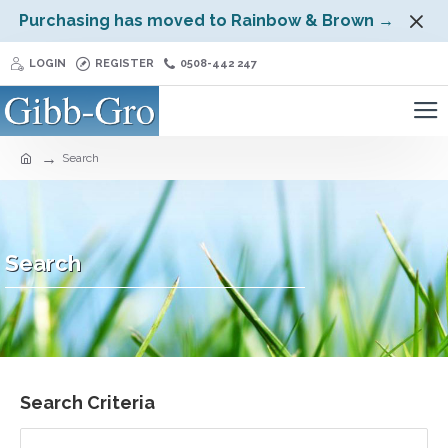
Purchasing has moved to Rainbow & Brown →
LOGIN
REGISTER
0508-442 247
Search
Search
Search Criteria