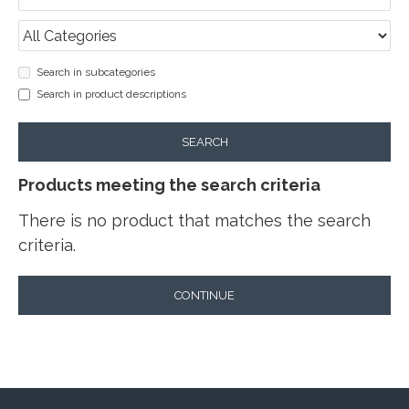
Search in subcategories
Search in product descriptions
SEARCH
Products meeting the search criteria
There is no product that matches the search
criteria.
CONTINUE