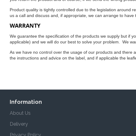
Product quality is tightly controlled due to the legislation around 
us a call and discuss and, if appropriate, we can arrange to have
WARRANTY
We guarantee the specification of the products we supply but if y
applicable) and we will do our best to solve your problem. We wan
As we have no control over the usage of our products and there 
the instructions and advice on the label, and if applicable the leaf
Information
About Us
Delivery
Privacy Policy