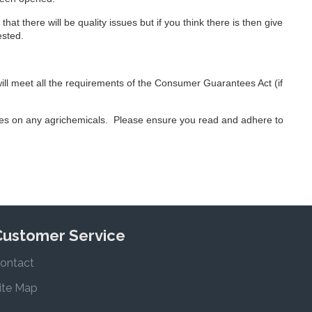
hat there will be quality issues but if you think there is then give
ested.
will meet all the requirements of the Consumer Guarantees Act (if
ees on any agrichemicals. Please ensure you read and adhere to
Customer Service
ontact
ite Map