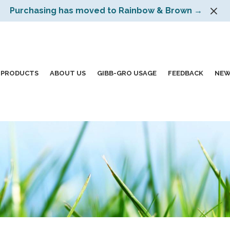
Purchasing has moved to Rainbow & Brown →
PRODUCTS
ABOUT US
GIBB-GRO USAGE
FEEDBACK
NEW