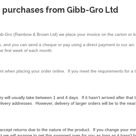
e purchases from Gibb-Gro Ltd
ibb-Gro (Rainbow & Brown Ltd) we place your invoice on the carton or ba
s, and you can send a cheque or pay using a direct payment to our a/c
he first week of each month.
when placing your order online. If you meet the requirements for a tr
 will usually take between 1 and 4 days. If it hasn't arrived after that t
 delivery addresses. However, delivery of larger orders will be to the ne
 to accept returns due to the nature of the product. If you change your
t we will arrange to get this swapped over for you as long as it hasn't