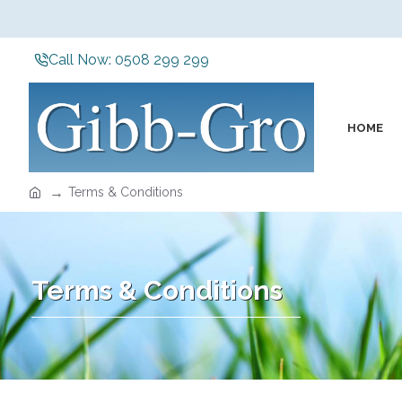
Call Now: 0508 299 299
HOME
Terms & Conditions
Terms & Conditions