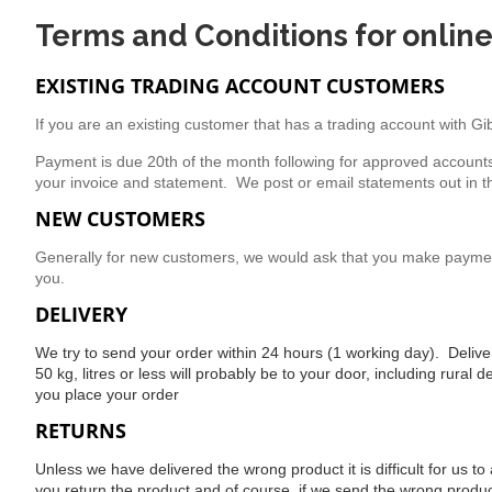
Terms and Conditions for onlin
EXISTING TRADING ACCOUNT CUSTOMERS
If you are an existing customer that has a trading account with G
Payment is due 20th of the month following for approved account
your invoice and statement. We post or email statements out in t
NEW CUSTOMERS
Generally for new customers, we would ask that you make payment 
you.
DELIVERY
We try to send your order within 24 hours (1 working day). Delivery
50 kg, litres or less will probably be to your door, including rural
you place your order
RETURNS
Unless we have delivered the wrong product it is difficult for us
you return the product and of course, if we send the wrong produc