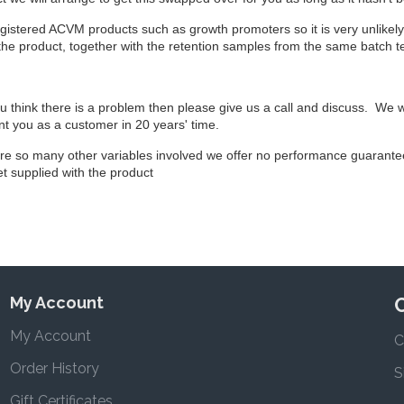
registered ACVM products such as growth promoters so it is very unlikely t
 the product, together with the retention samples from the same batch t
ou think there is a problem then please give us a call and discuss. We 
t you as a customer in 20 years' time.
are so many other variables involved we offer no performance guarant
let supplied with the product
My Account
My Account
C
Order History
S
Gift Certificates