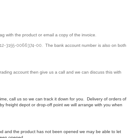
g with the product or email a copy of the invoice.
12-3155-0066374-00
. The bank account number is also on both
ading account then give us a call and we can discuss this with
ime, call us so we can track it down for you. Delivery of orders of
arby freight depot or drop-off point we will arrange with you when
 mind and the product has not been opened we may be able to let
 been opened.