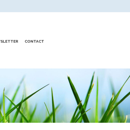
SLETTER
CONTACT